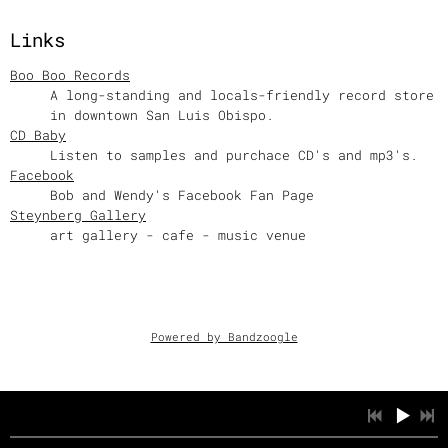
Links
Boo Boo Records
A long-standing and locals-friendly record store
in downtown San Luis Obispo.
CD Baby
Listen to samples and purchace CD's and mp3's.
Facebook
Bob and Wendy's Facebook Fan Page
Steynberg Gallery
art gallery - cafe - music venue
Powered by Bandzoogle