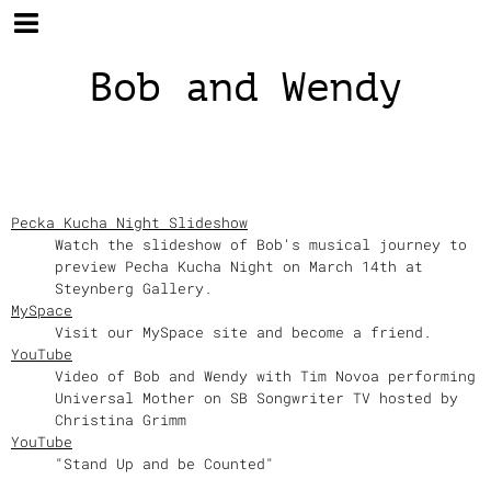
Bob and Wendy
Pecka Kucha Night Slideshow
Watch the slideshow of Bob's musical journey to
preview Pecha Kucha Night on March 14th at
Steynberg Gallery.
MySpace
Visit our MySpace site and become a friend.
YouTube
Video of Bob and Wendy with Tim Novoa performing
Universal Mother on SB Songwriter TV hosted by
Christina Grimm
YouTube
"Stand Up and be Counted"